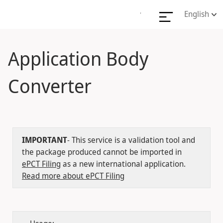
English
'
Application Body
Converter
IMPORTANT
- This service is a validation tool and
the package produced cannot be imported in
ePCT Filing
as a new international application.
Read more about ePCT Filing