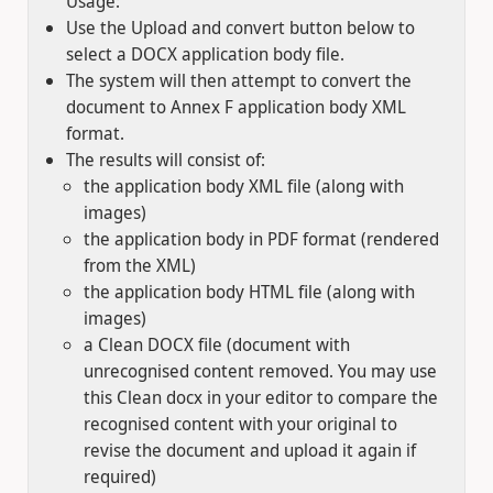
Usage:
Use the Upload and convert button below to
select a DOCX application body file.
The system will then attempt to convert the
document to Annex F application body XML
format.
The results will consist of:
the application body XML file (along with
images)
the application body in PDF format (rendered
from the XML)
the application body HTML file (along with
images)
a Clean DOCX file (document with
unrecognised content removed. You may use
this Clean docx in your editor to compare the
recognised content with your original to
revise the document and upload it again if
required)