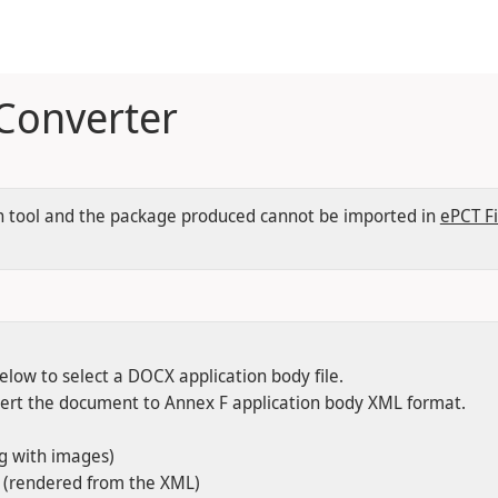
 Converter
tion tool and the package produced cannot be imported in
ePCT Fi
low to select a DOCX application body file.
vert the document to Annex F application body XML format.
ng with images)
t (rendered from the XML)