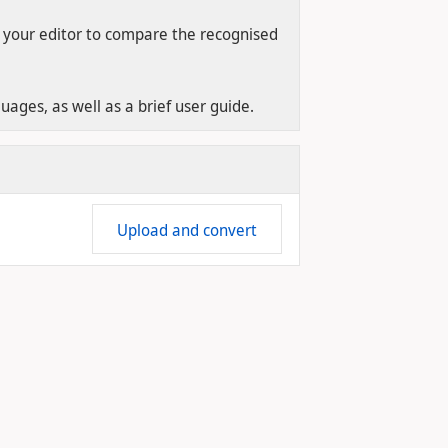
 your editor to compare the recognised
ages, as well as a brief user guide.
Upload and convert
4.17 #354 - 2026-06-22T19:00:02.190+02:00