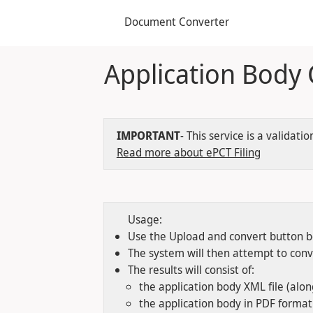
Document Converter
Application Body
IMPORTANT
- This service is a valida
Read more about ePCT Filing
Usage:
Use the Upload and convert button be
The system will then attempt to con
The results will consist of:
the application body XML file (alo
the application body in PDF forma