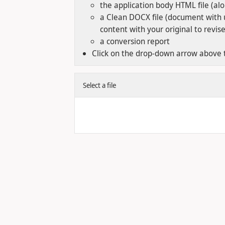
the application body HTML file (al
a Clean DOCX file (document with 
content with your original to revis
a conversion report
Click on the drop-down arrow above t
Select a file