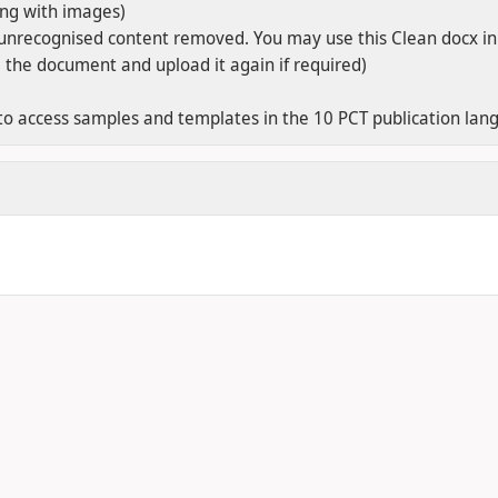
ong with images)
unrecognised content removed. You may use this Clean docx in
e the document and upload it again if required)
o access samples and templates in the 10 PCT publication langu