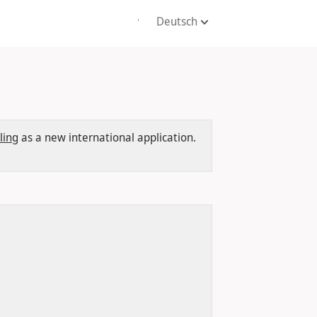
Deutsch
'
ling
as a new international application.