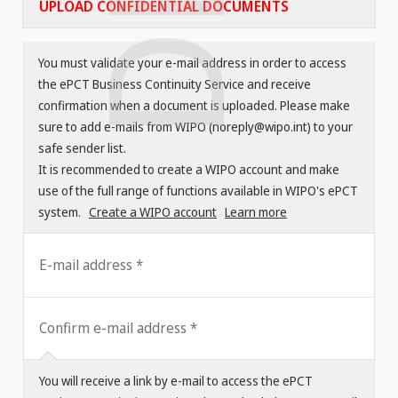
UPLOAD CONFIDENTIAL DOCUMENTS
You must validate your e-mail address in order to access
the ePCT Business Continuity Service and receive
confirmation when a document is uploaded. Please make
sure to add e-mails from WIPO (noreply@wipo.int) to your
safe sender list.
It is recommended to create a WIPO account and make
use of the full range of functions available in WIPO's ePCT
system.
Create a WIPO account
Learn more
E-mail address
Confirm e-mail address
You will receive a link by e-mail to access the ePCT