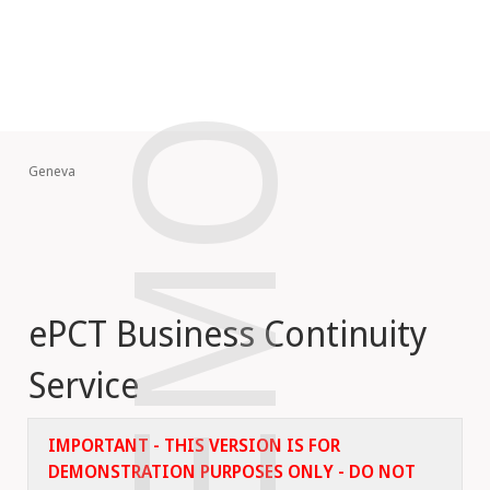
DEMO
Geneva
ePCT Business Continuity
Service
IMPORTANT - THIS VERSION IS FOR
DEMONSTRATION PURPOSES ONLY - DO NOT