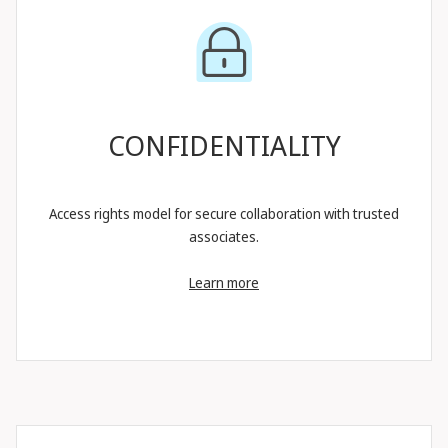
CONFIDENTIALITY
Access rights model for secure collaboration with trusted
associates.
Learn more