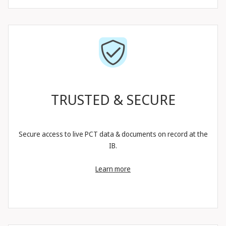
TRUSTED & SECURE
Secure access to live PCT data & documents on record at the
IB.
Learn more