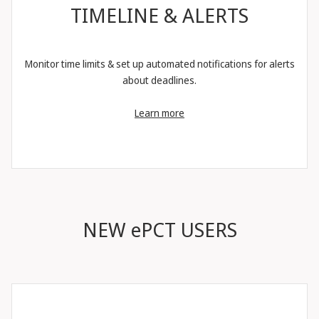
TIMELINE & ALERTS
Monitor time limits & set up automated notifications for alerts
about deadlines.
Learn more
NEW ePCT USERS