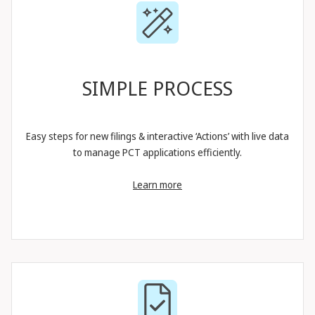
SIMPLE PROCESS
Easy steps for new filings & interactive ‘Actions’ with live data
to manage PCT applications efficiently.
Learn more