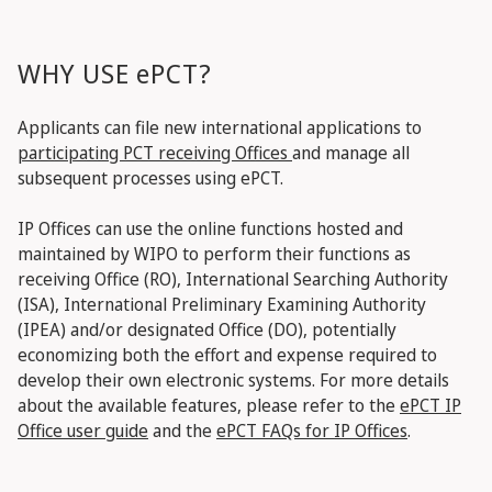
WHY USE ePCT?
Applicants can file new international applications to
participating PCT receiving Offices
and manage all
subsequent processes using ePCT.
IP Offices can use the online functions hosted and
maintained by WIPO to perform their functions as
receiving Office (RO), International Searching Authority
(ISA), International Preliminary Examining Authority
(IPEA) and/or designated Office (DO), potentially
economizing both the effort and expense required to
develop their own electronic systems.
For more details
about the available features, please refer to the
ePCT IP
Office user guide
and the
ePCT FAQs for IP Offices
.