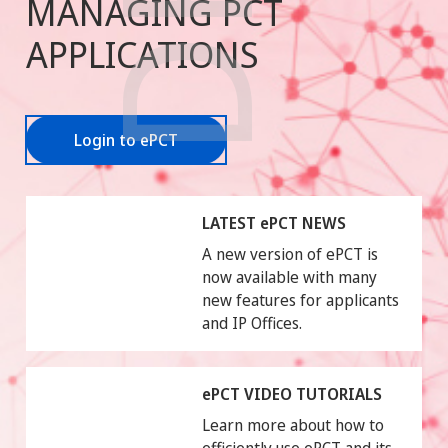
MANAGING PCT
APPLICATIONS
Login to ePCT
LATEST ePCT NEWS
A new version of ePCT is
now available with many
new features for applicants
and IP Offices.
ePCT VIDEO TUTORIALS
Learn more about how to