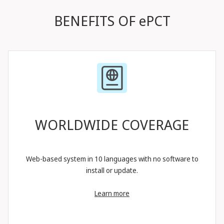
BENEFITS OF ePCT
WORLDWIDE COVERAGE
Web-based system in 10 languages with no software to
install or update.
Learn more