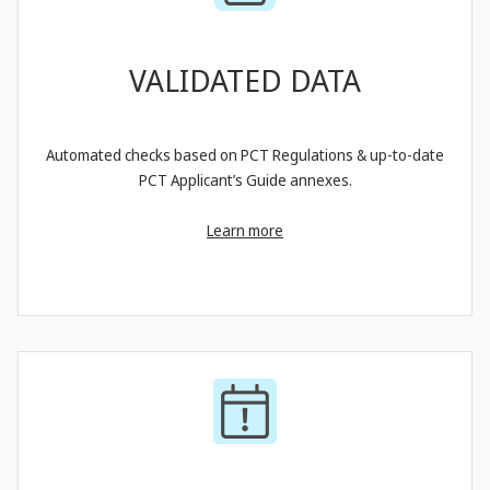
VALIDATED DATA
Automated checks based on PCT Regulations & up-to-date
PCT Applicant’s Guide annexes.
Learn more