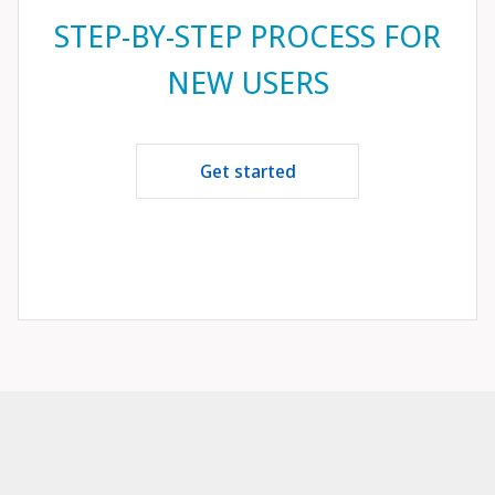
STEP-BY-STEP PROCESS FOR
NEW USERS
Get started