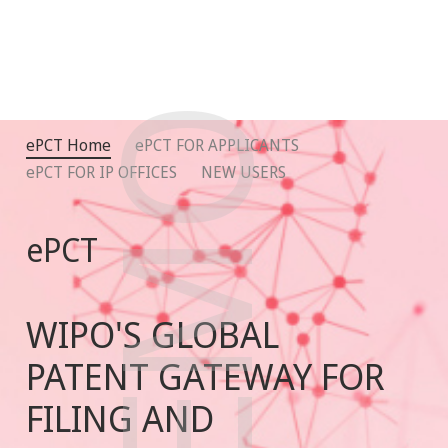
DEMO
ePCT Home
ePCT FOR APPLICANTS
ePCT FOR IP OFFICES
NEW USERS
ePCT
WIPO'S GLOBAL
PATENT GATEWAY FOR
FILING AND