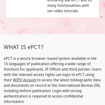
efficiently use ePCT and its
many functionalities with
our video tutorials.
WHAT IS ePCT?
ePCT is a secure browser-based system available in the
10 languages of publication offering a wide range of
functions for applicants, IP Offices and third parties. Users
with the relevant access rights can login to ePCT using
their
WIPO Account
to access the latest bibliographic data
and documents on record at the International Bureau (IB),
including before publication. Login with strong
authentication is required to access confidential
information.